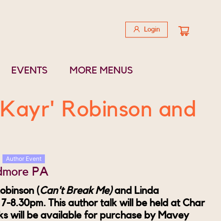
Login
EVENTS
MORE MENUS
'Kayr' Robinson and
Author Event
rdmore PA
obinson (
Can't Break Me)
and Linda
, 7-8.30pm.
This author talk will be held at Char
s will be available for purchase by Mavey