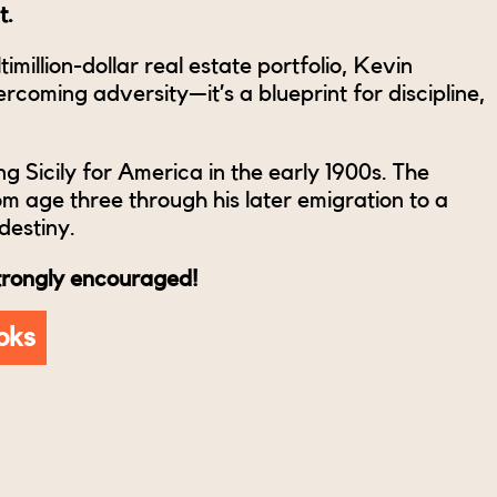
t.
imillion-dollar real estate portfolio, Kevin
coming adversity—it’s a blueprint for discipline,
ng Sicily for America in the early 1900s. The
om age three through his later emigration to a
destiny.
strongly encouraged!
oks