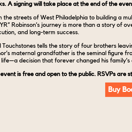
s. A signing will take place at the end of the even
 the streets of West Philadelphia to building a mult
R” Robinson’s journey is more than a story of over
ution, and long-term success.
l Touchstones tells the story of four brothers leavi
or’s maternal grandfather is the seminal figure fr
life—a decision that forever changed his family’s 
 event is free and open to the public. RSVPs are 
Buy Bo