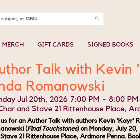
MERCH
GIFT CARDS
SIGNED BOOKS
uthor Talk with Kevin 
inda Romanowski
day Jul 20th, 2026
7:00 PM
-
8:00 PM
Char and Stave 21 Rittenhouse Place, A
 us for an Author Talk with authors Kevin 'Kayr' R
anowski (
Final Touchstones
) on Monday, July 20
Stave 21 Rittenhouse Place, Ardmore Penna. Book