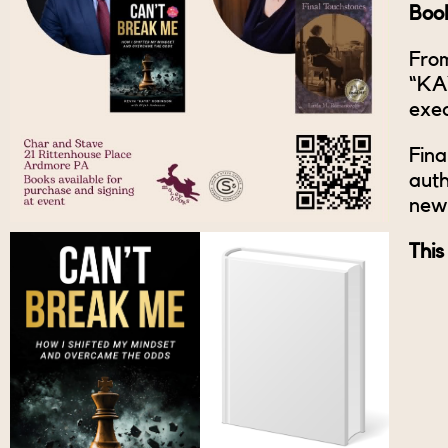
Book
From
“KAY
exec
Fina
auth
new 
This